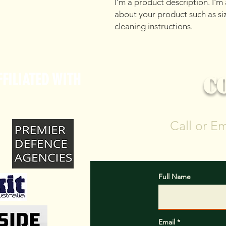
I'm a product description. I'm
about your product such as sizi
cleaning instructions.
FILIATED WITH
C
Call or E
Full Name
Email