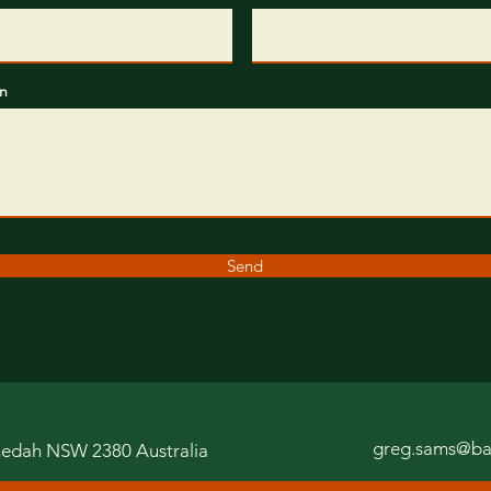
n
Send
greg.sams@ba
edah NSW 2380
Australia