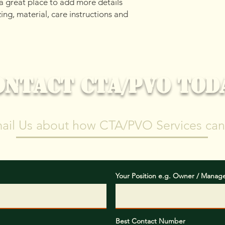
 a great place to add more details 
your shipping policy 
ng, material, care instructions and 
reassure your custom
confidence.
ONTACT CTA/PVO TOD
mail Us about how CTA/PVO Services can
"Safety and Professionalism First, Results Will Follow"
Your Position e.g. Owner / Manag
Best Contact Number