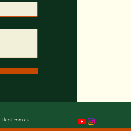
ttlept.com.au