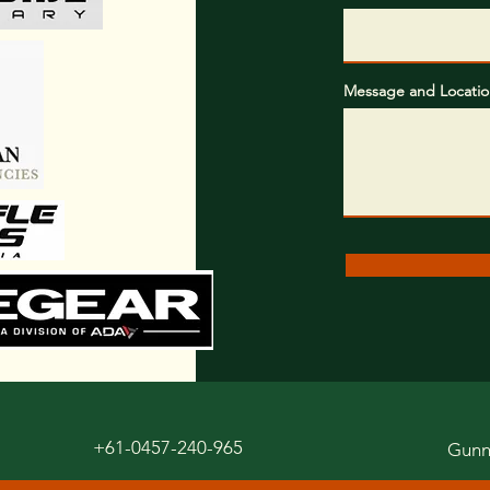
Message and Locatio
+61-0457-240-965
Gunn