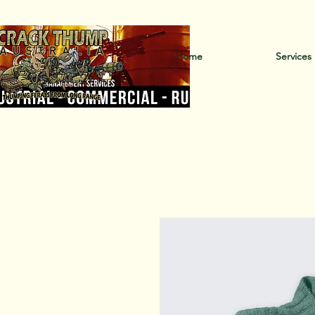
Ca
Home
Services