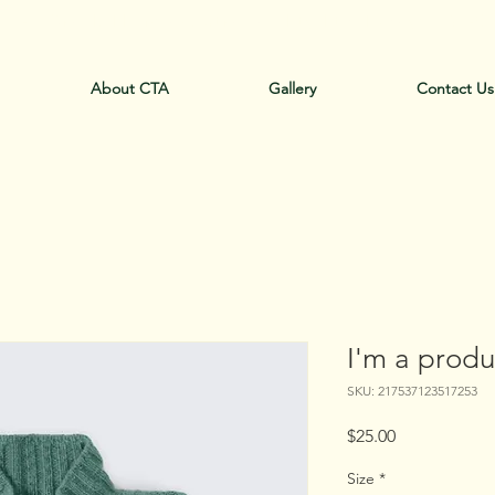
ll - "Crack Thump Australia" Pty Ltd Today: +61-0
About CTA
Gallery
Contact Us
I'm a produ
SKU: 217537123517253
Price
$25.00
Size
*