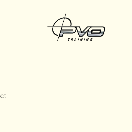
457-240-965
ct